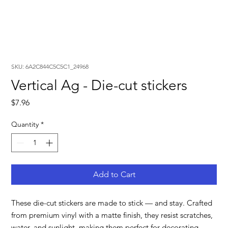
SKU: 6A2C844C5C5C1_24968
Vertical Ag - Die-cut stickers
Price
$7.96
Quantity
*
Add to Cart
These die-cut stickers are made to stick — and stay. Crafted 
from premium vinyl with a matte finish, they resist scratches, 
water, and sunlight, making them perfect for decorating 