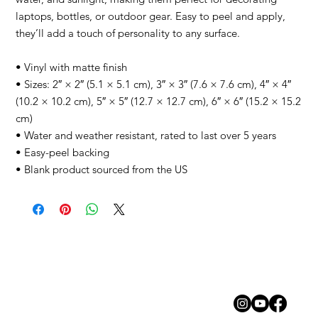
laptops, bottles, or outdoor gear. Easy to peel and apply, 
they’ll add a touch of personality to any surface.
• Vinyl with matte finish
• Sizes: 2″ × 2″ (5.1 × 5.1 cm), 3″ × 3″ (7.6 × 7.6 cm), 4″ × 4″ 
(10.2 × 10.2 cm), 5″ × 5″ (12.7 × 12.7 cm), 6″ × 6″ (15.2 × 15.2 
cm)
• Water and weather resistant, rated to last over 5 years
• Easy-peel backing
• Blank product sourced from the US