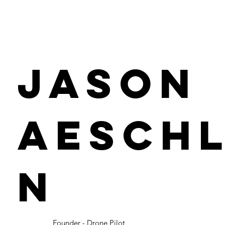
Jason
Aesch
n
Founder - Drone Pilot