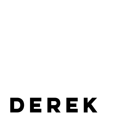
Derek