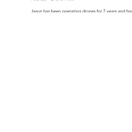
Jason has been operating drones for 7 years and has
experience within aviation. He also has his pilot's li
planes as well. Jason also owns and operates his o
studio, doing pro sound and cinematography as an