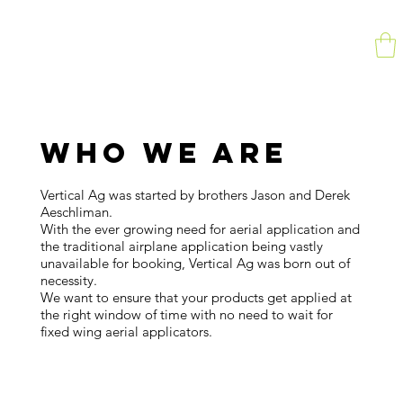
WHO WE ARE
Vertical Ag was started by brothers Jason and Derek
Aeschliman.
With the ever growing need for aerial application and
the traditional airplane application being vastly
unavailable for booking, Vertical Ag was born out of
necessity.
We want to ensure that your products get applied at
the right window of time with no need to wait for
fixed wing aerial applicators.