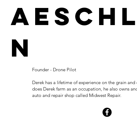
Aesch
n
Founder - Drone Pilot
Derek has a lifetime of experience on the grain and 
does Derek farm as an occupation, he also owns an
auto and repair shop called Midwest Repair.