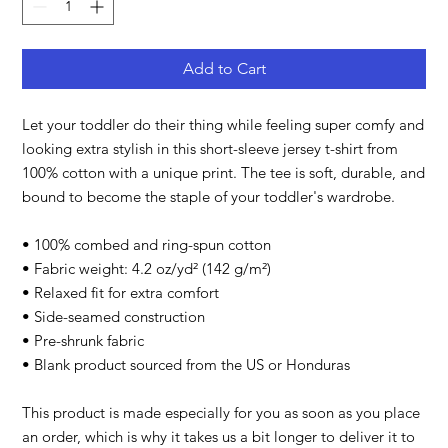
Add to Cart
Let your toddler do their thing while feeling super comfy and 
looking extra stylish in this short-sleeve jersey t-shirt from 
100% cotton with a unique print. The tee is soft, durable, and 
bound to become the staple of your toddler's wardrobe. 
• 100% combed and ring-spun cotton
• Fabric weight: 4.2 oz/yd² (142 g/m²)
• Relaxed fit for extra comfort
• Side-seamed construction
• Pre-shrunk fabric
• Blank product sourced from the US or Honduras
This product is made especially for you as soon as you place 
an order, which is why it takes us a bit longer to deliver it to 