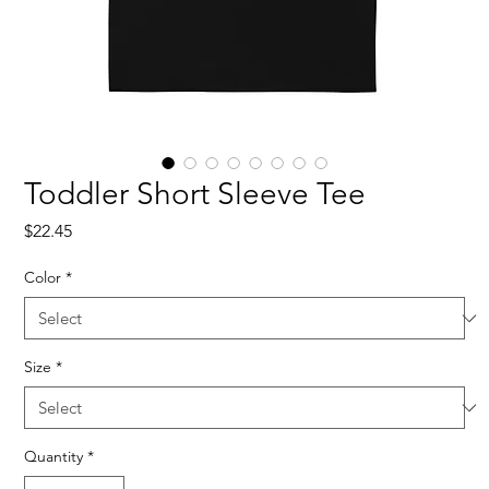
Toddler Short Sleeve Tee
Price
$22.45
Color
*
Size
*
Quantity
*